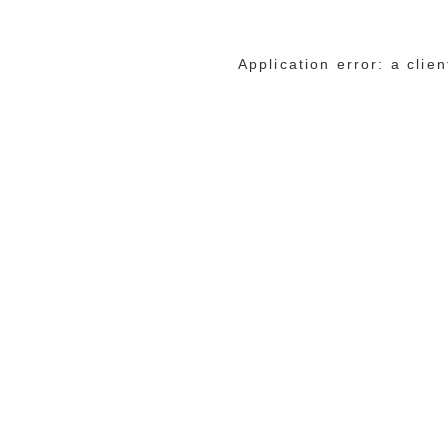
Application error: a cli