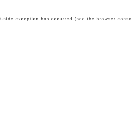
ent-side exception has occurred (see the browser cons