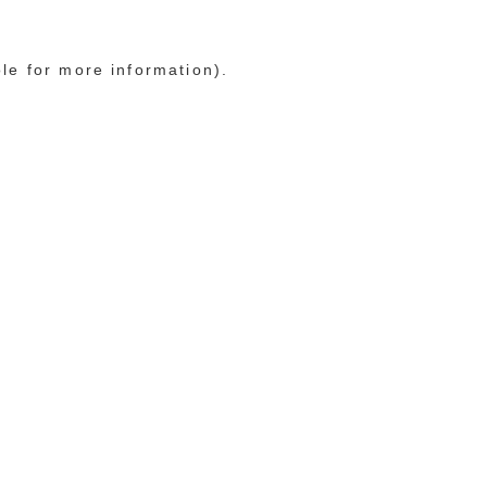
ole for more information)
.